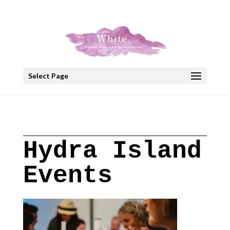
+30 22908 52099
speakout@otenet.gr
Select Page
Hydra Island
Events