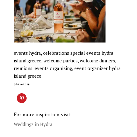
events hydra, celebrations special events hydra
island greece, welcome parties, welcome dinners,
reunions, events organizing, event organizer hydra
island greece
Share this:
For more inspiration visit:
Weddings in Hydra