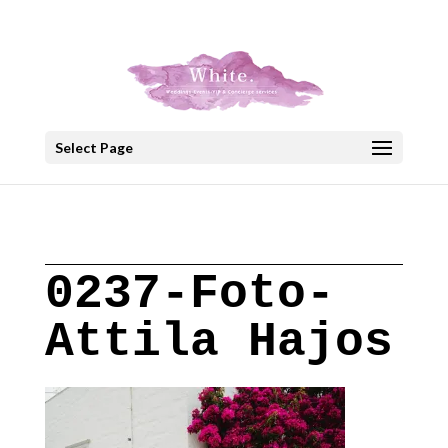
+30 22908 52099
speakout@otenet.gr
Select Page
0237-Foto-
Attila Hajos