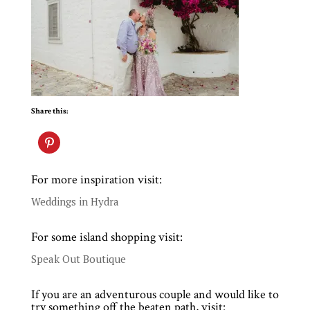
Share this:
For more inspiration visit:
Weddings in Hydra
For some island shopping visit:
Speak Out Boutique
If you are an adventurous couple and would like to
try something off the beaten path, visit: