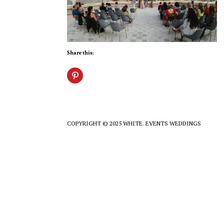
Share this:
COPYRIGHT © 2025 WHITE. EVENTS WEDDINGS