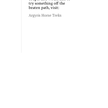
try something off the
beaten path, visit:
Argyris Horse Treks