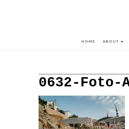
+30 22908 52099
speakout@otenet.gr
HOME
ABOUT
0632-Foto-