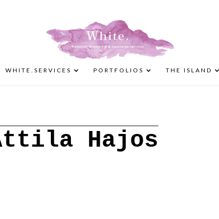
WHITE.SERVICES
PORTFOLIOS
THE ISLAND
Attila Hajos