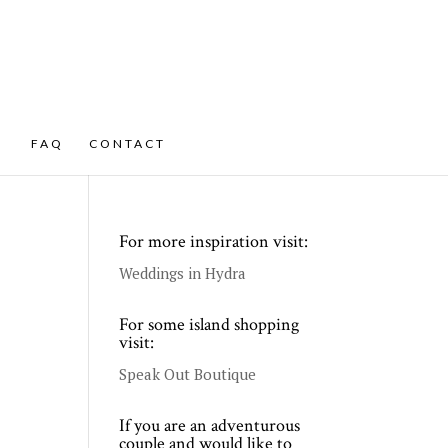
FAQ
CONTACT
For more inspiration visit:
Weddings in Hydra
For some island shopping
visit:
Speak Out Boutique
If you are an adventurous
couple and would like to