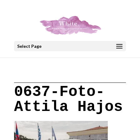
+30 22908 52099
speakout@otenet.gr
Select Page
0637-Foto-
Attila Hajos