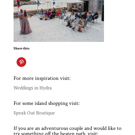
Share this:
For more inspiration visit:
Weddings in Hydra
For some island shopping visit:
Speak Out Boutique
If you are an adventurous couple and would like to
try something off the beaten path, visit: