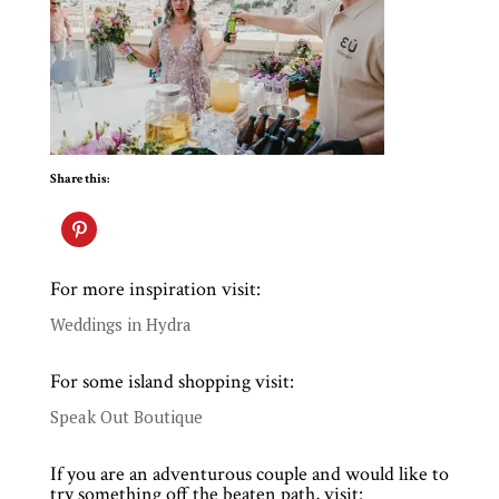
Share this:
For more inspiration visit:
Weddings in Hydra
For some island shopping visit:
Speak Out Boutique
If you are an adventurous couple and would like to
try something off the beaten path, visit: