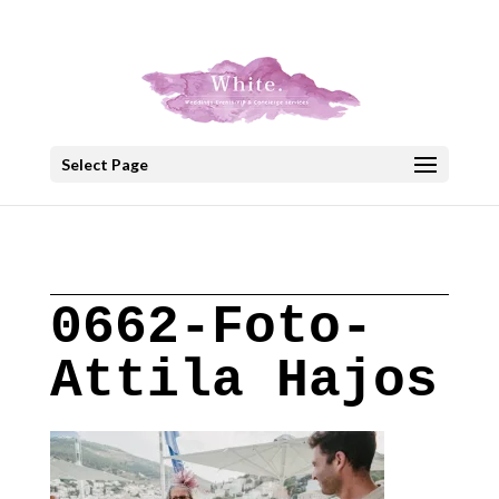
+30 22908 52099
speakout@otenet.gr
Select Page
0662-Foto-
Attila Hajos