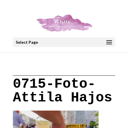
+30 22908 52099
speakout@otenet.gr
Select Page
0715-Foto-
Attila Hajos