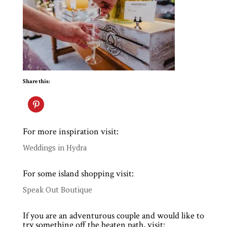
Share this:
For more inspiration visit:
Weddings in Hydra
For some island shopping visit:
Speak Out Boutique
If you are an adventurous couple and would like to
try something off the beaten path, visit: