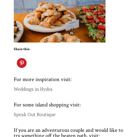
Share this:
For more inspiration visit:
Weddings in Hydra
For some island shopping visit:
Speak Out Boutique
If you are an adventurous couple and would like to
try something off the beaten path, visit: