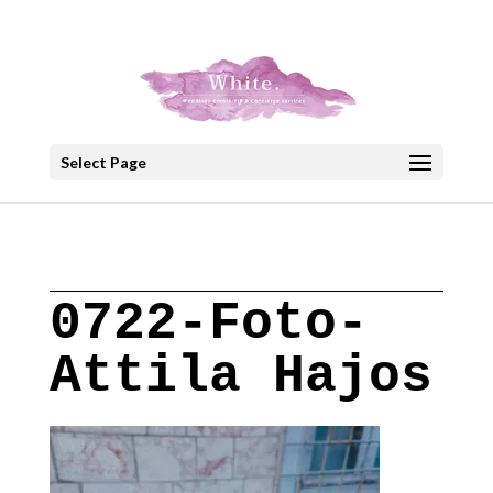
+30 22908 52099
speakout@otenet.gr
Select Page
0722-Foto-
Attila Hajos