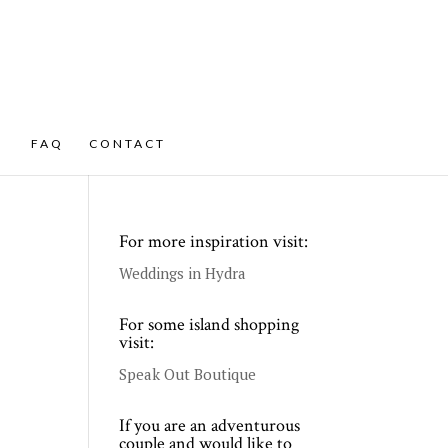
FAQ
CONTACT
For more inspiration visit:
Weddings in Hydra
For some island shopping
visit:
Speak Out Boutique
If you are an adventurous
couple and would like to