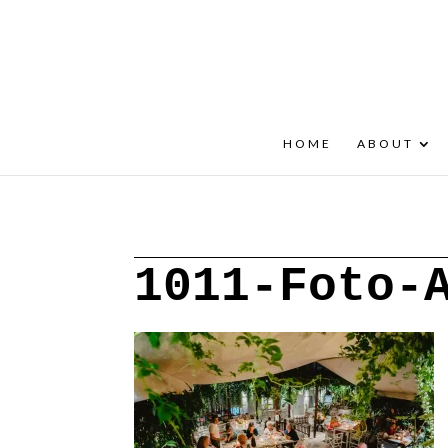
+30 22908 52099
speakout@otenet.gr
HOME
ABOUT
1011-Foto-