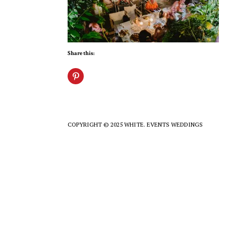
Share this:
COPYRIGHT © 2025 WHITE. EVENTS WEDDINGS