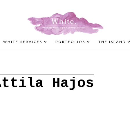
WHITE.SERVICES
PORTFOLIOS
THE ISLAND
Attila Hajos