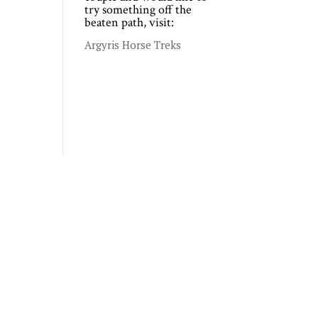
try something off the
beaten path, visit:
Argyris Horse Treks