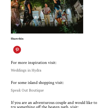
Share this:
For more inspiration visit:
Weddings in Hydra
For some island shopping visit:
Speak Out Boutique
If you are an adventurous couple and would like to
try something off the beaten path, visit: