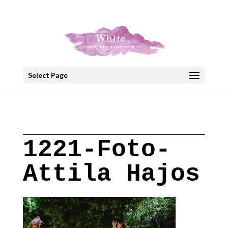
+30 22908 52099
speakout@otenet.gr
Select Page
1221-Foto-
Attila Hajos