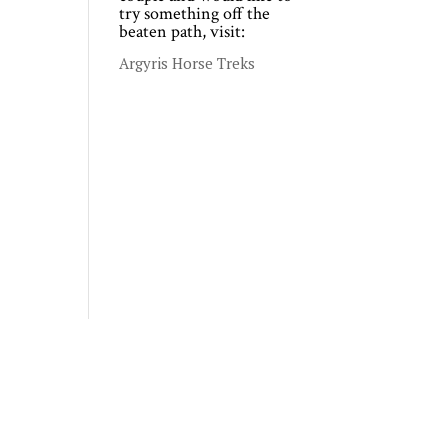
try something off the
beaten path, visit:
Argyris Horse Treks