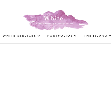
WHITE.SERVICES
PORTFOLIOS
THE ISLAND