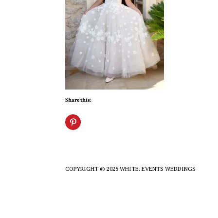
Share this:
COPYRIGHT © 2025 WHITE. EVENTS WEDDINGS