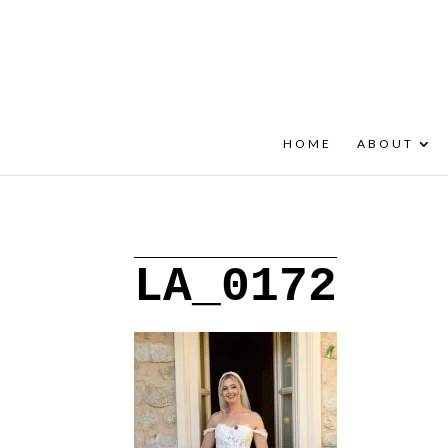
+30 22908 52099
speakout@otenet.gr
HOME
ABOUT
LA_0172