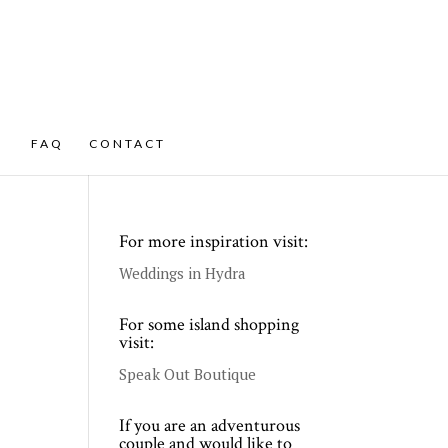
FAQ
CONTACT
For more inspiration visit:
Weddings in Hydra
For some island shopping
visit:
Speak Out Boutique
If you are an adventurous
couple and would like to