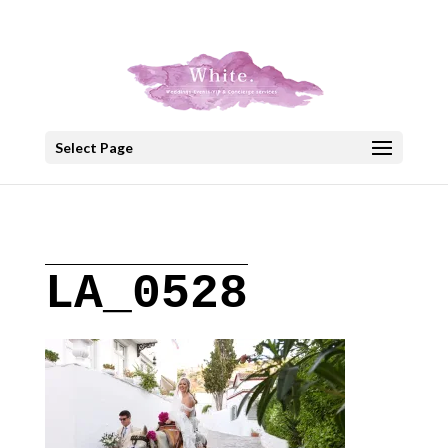
+30 22908 52099
speakout@otenet.gr
Select Page
LA_0528