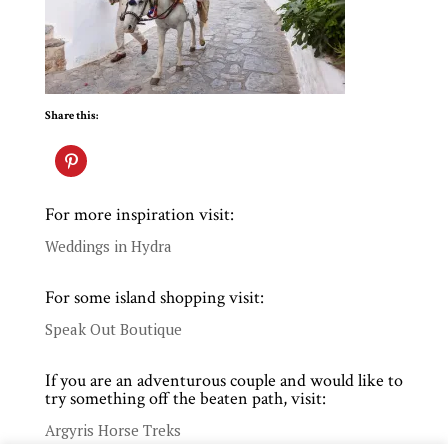
Share this:
For more inspiration visit:
Weddings in Hydra
For some island shopping visit:
Speak Out Boutique
If you are an adventurous couple and would like to
try something off the beaten path, visit:
Argyris Horse Treks