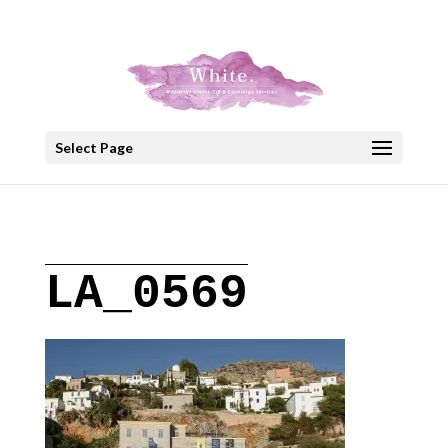
+30 22908 52099
speakout@otenet.gr
Select Page
LA_0569