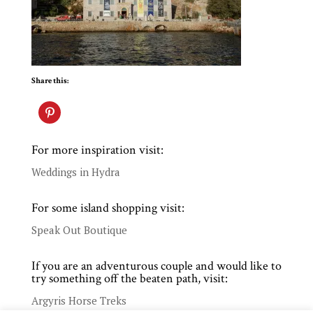
Share this:
For more inspiration visit:
Weddings in Hydra
For some island shopping visit:
Speak Out Boutique
If you are an adventurous couple and would like to
try something off the beaten path, visit:
Argyris Horse Treks