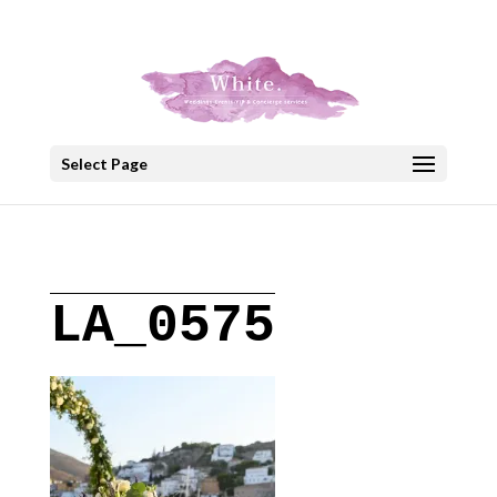
+30 22908 52099
speakout@otenet.gr
Select Page
LA_0575