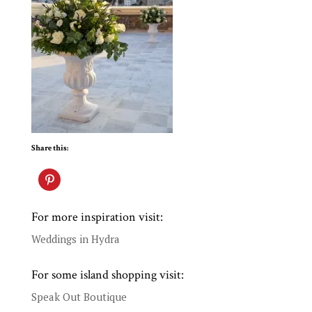
Share this:
For more inspiration visit:
Weddings in Hydra
For some island shopping visit:
Speak Out Boutique