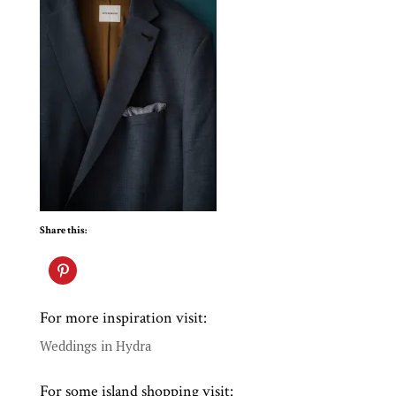
Share this:
For more inspiration visit:
Weddings in Hydra
For some island shopping visit: