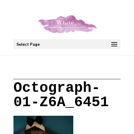
+30 22908 52099
speakout@otenet.gr
Select Page
Octograph-
01-Z6A_6451