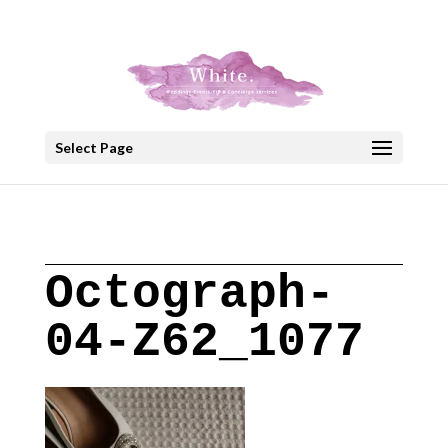
+30 22908 52099
speakout@otenet.gr
Select Page
Octograph-
04-Z62_1077