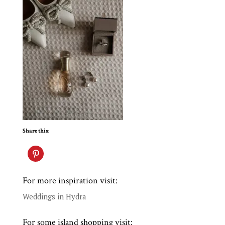
Share this:
For more inspiration visit:
Weddings in Hydra
For some island shopping visit: