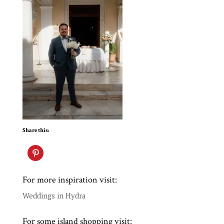
Share this:
For more inspiration visit:
Weddings in Hydra
For some island shopping visit: