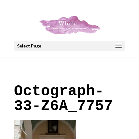
+30 22908 52099
speakout@otenet.gr
Select Page
Octograph-
33-Z6A_7757