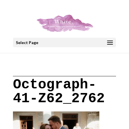
+30 22908 52099
speakout@otenet.gr
Select Page
Octograph-
41-Z62_2762