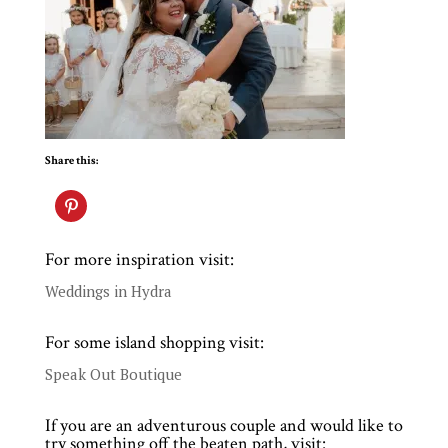
Share this:
For more inspiration visit:
Weddings in Hydra
For some island shopping visit:
Speak Out Boutique
If you are an adventurous couple and would like to
try something off the beaten path, visit: