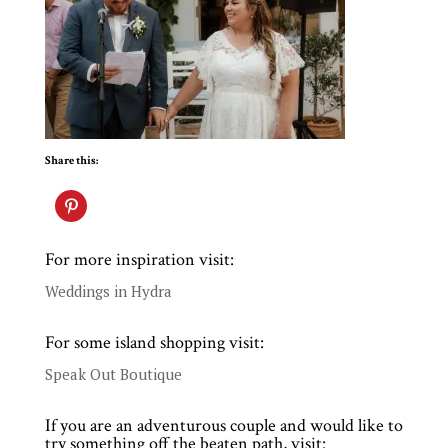
Share this:
For more inspiration visit:
Weddings in Hydra
For some island shopping visit:
Speak Out Boutique
If you are an adventurous couple and would like to
try something off the beaten path, visit: