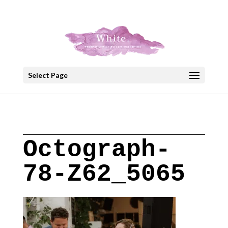
+30 22908 52099
speakout@otenet.gr
Select Page
Octograph-
78-Z62_5065