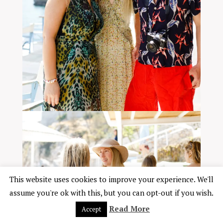
This website uses cookies to improve your experience. We'll
assume you're ok with this, but you can opt-out if you wish.
Read More
Accept