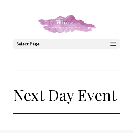
+30 22908 52099
speakout@otenet.gr
Select Page
Next Day Event