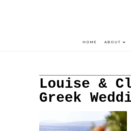
+30 22908 52099
speakout@otenet.gr
HOME
ABOUT
Louise & C
Greek Wedd