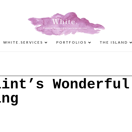
WHITE.SERVICES
PORTFOLIOS
THE ISLAND
lint’s Wonderful
ing