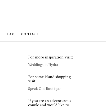
FAQ
CONTACT
For more inspiration visit:
Weddings in Hydra
For some island shopping
visit:
Speak Out Boutique
If you are an adventurous
couple and would like to