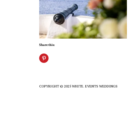
Share this:
COPYRIGHT © 2025 WHITE. EVENTS WEDDINGS