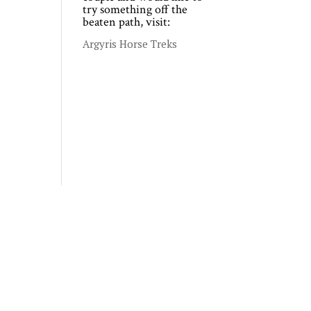
try something off the
beaten path, visit:
Argyris Horse Treks