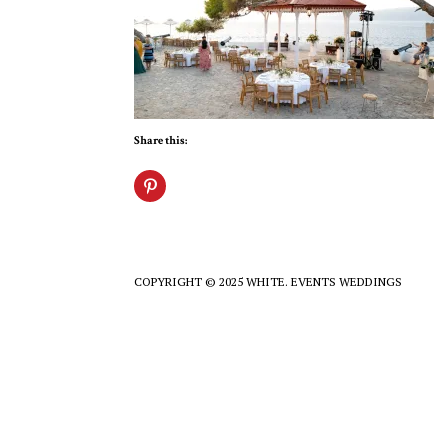
Share this:
COPYRIGHT © 2025 WHITE. EVENTS WEDDINGS