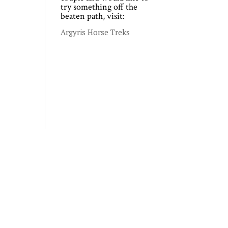
try something off the
beaten path, visit:
Argyris Horse Treks