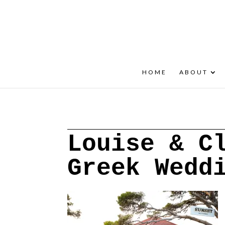
+30 22908 52099
speakout@otenet.gr
HOME
ABOUT
Louise & C
Greek Wedd