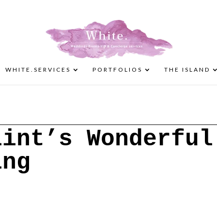
WHITE.SERVICES
PORTFOLIOS
THE ISLAND
lint’s Wonderful
ing