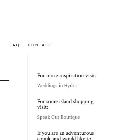
FAQ
CONTACT
For more inspiration visit:
Weddings in Hydra
For some island shopping
visit:
Speak Out Boutique
If you are an adventurous
couple and would like to