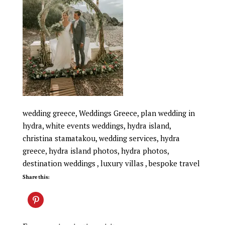
wedding greece, Weddings Greece, plan wedding in
hydra, white events weddings, hydra island,
christina stamatakou, wedding services, hydra
greece, hydra island photos, hydra photos,
destination weddings , luxury villas , bespoke travel
Share this: