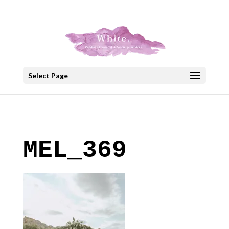
+30 22908 52099
speakout@otenet.gr
Select Page
MEL_369