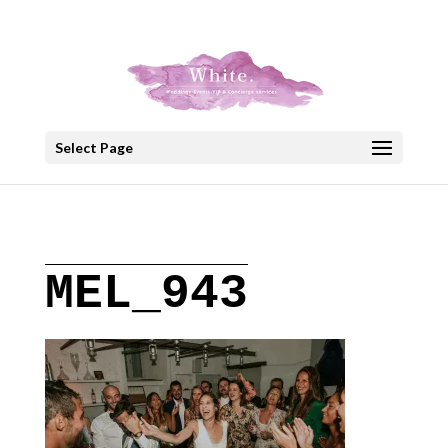
+30 22908 52099
speakout@otenet.gr
Select Page
MEL_943