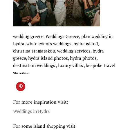
wedding greece, Weddings Greece, plan wedding in
hydra, white events weddings, hydra island,
christina stamatakou, wedding services, hydra
greece, hydra island photos, hydra photos,
destination weddings , luxury villas , bespoke travel
Share this:
For more inspiration visit:
Weddings in Hydra
For some island shopping visit: