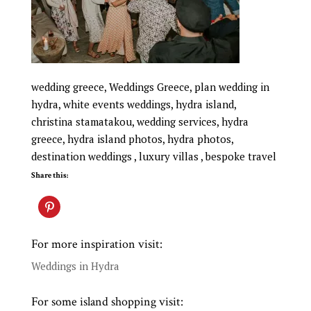
wedding greece, Weddings Greece, plan wedding in
hydra, white events weddings, hydra island,
christina stamatakou, wedding services, hydra
greece, hydra island photos, hydra photos,
destination weddings , luxury villas , bespoke travel
Share this:
For more inspiration visit:
Weddings in Hydra
For some island shopping visit: