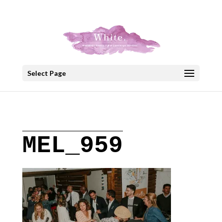
+30 22908 52099
speakout@otenet.gr
Select Page
MEL_959