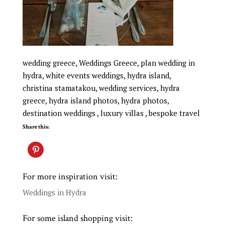
wedding greece, Weddings Greece, plan wedding in
hydra, white events weddings, hydra island,
christina stamatakou, wedding services, hydra
greece, hydra island photos, hydra photos,
destination weddings , luxury villas , bespoke travel
Share this:
For more inspiration visit:
Weddings in Hydra
For some island shopping visit: