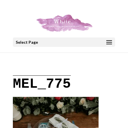
+30 22908 52099
speakout@otenet.gr
Select Page
MEL_775