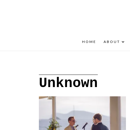
+30 22908 52099
speakout@otenet.gr
HOME
ABOUT
Unknown