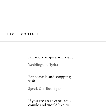
FAQ
CONTACT
For more inspiration visit:
Weddings in Hydra
For some island shopping
visit:
Speak Out Boutique
If you are an adventurous
couple and would like to