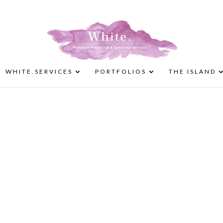
WHITE.SERVICES
PORTFOLIOS
THE ISLAND