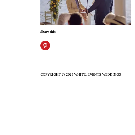
Share this:
COPYRIGHT © 2025 WHITE. EVENTS WEDDINGS