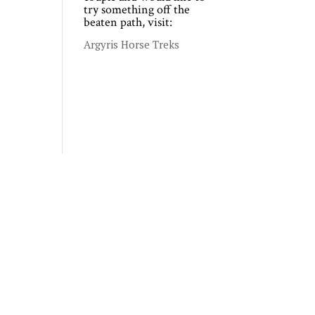
try something off the
beaten path, visit:
Argyris Horse Treks