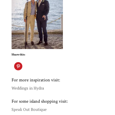
Share this:
For more inspiration visit:
Weddings in Hydra
For some island shopping visit:
Speak Out Boutique