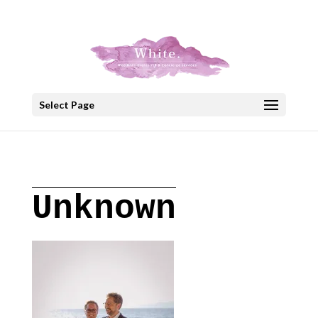
+30 22908 52099
speakout@otenet.gr
Select Page
Unknown