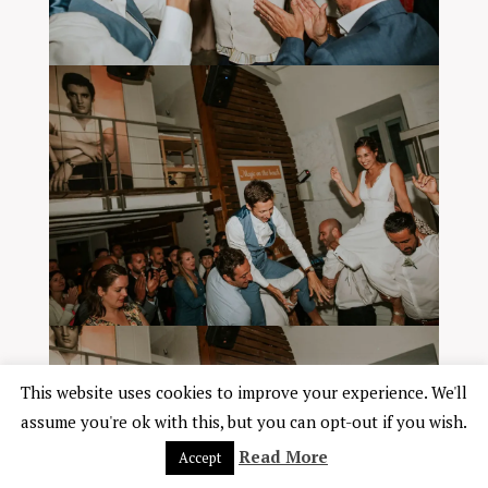
This website uses cookies to improve your experience. We'll
assume you're ok with this, but you can opt-out if you wish.
Read More
Accept