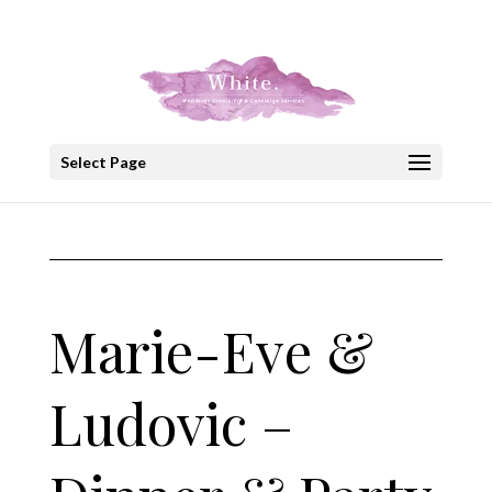
+30 22908 52099
speakout@otenet.gr
Select Page
Marie-Eve &
Ludovic –