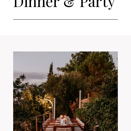
Dinner & Party