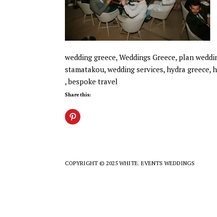
wedding greece, Weddings Greece, plan wedding
stamatakou, wedding services, hydra greece, h
, bespoke travel
Share this:
COPYRIGHT © 2025 WHITE. EVENTS WEDDINGS