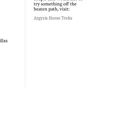
try something off the
beaten path, visit:
Argyris Horse Treks
llas