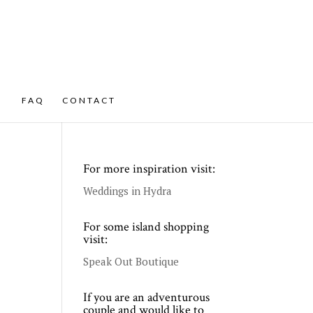
FAQ
CONTACT
For more inspiration visit:
Weddings in Hydra
For some island shopping
visit:
Speak Out Boutique
If you are an adventurous
couple and would like to