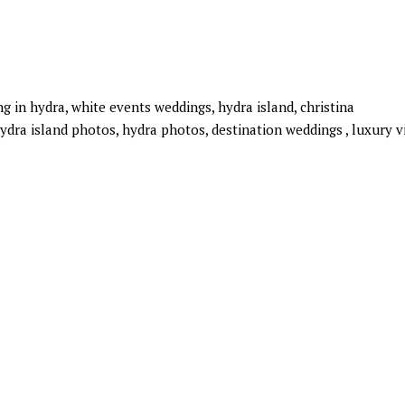
 in hydra, white events weddings, hydra island, christina
ydra island photos, hydra photos, destination weddings , luxury vi