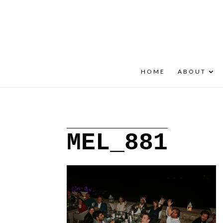
+30 22908 52099
speakout@otenet.gr
HOME
ABOUT
MEL_881