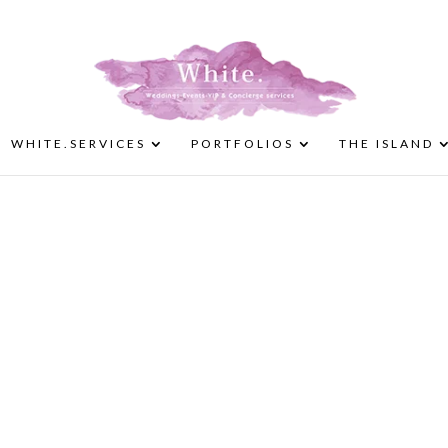
WHITE.SERVICES
PORTFOLIOS
THE ISLAND