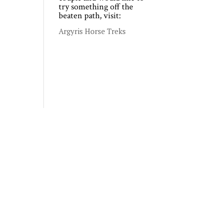
try something off the
beaten path, visit:
Argyris Horse Treks