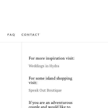
FAQ
CONTACT
For more inspiration visit:
Weddings in Hydra
For some island shopping
visit:
Speak Out Boutique
If you are an adventurous
couple and would like to