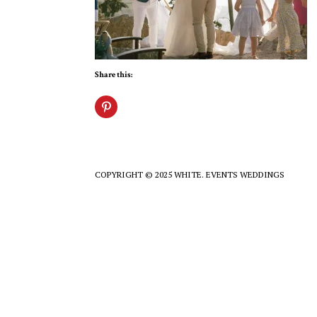
Share this:
COPYRIGHT © 2025 WHITE. EVENTS WEDDINGS