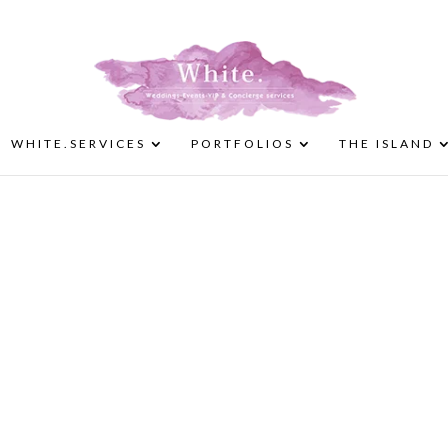
WHITE.SERVICES
PORTFOLIOS
THE ISLAND