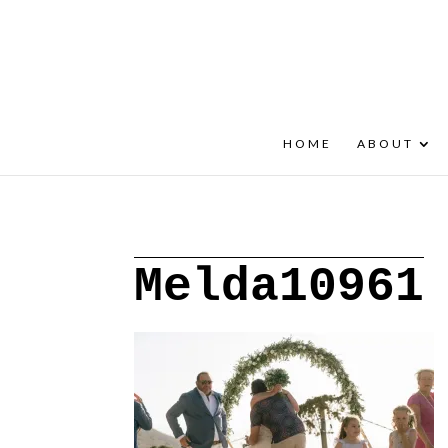
+30 22908 52099
speakout@otenet.gr
HOME
ABOUT
Melda10961