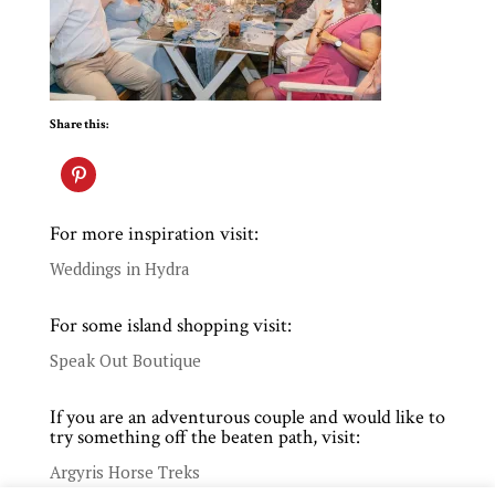
Share this:
For more inspiration visit:
Weddings in Hydra
For some island shopping visit:
Speak Out Boutique
If you are an adventurous couple and would like to
try something off the beaten path, visit:
Argyris Horse Treks