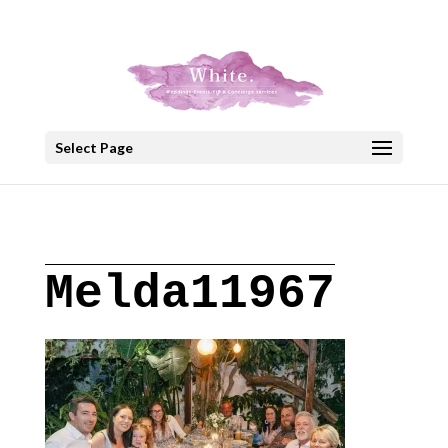
+30 22908 52099
speakout@otenet.gr
Select Page
Melda11967