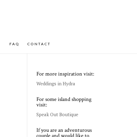
FAQ
CONTACT
For more inspiration visit:
Weddings in Hydra
For some island shopping
visit:
Speak Out Boutique
If you are an adventurous
couple and would like to