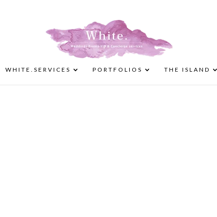
WHITE.SERVICES
PORTFOLIOS
THE ISLAND