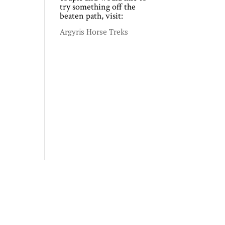
try something off the
beaten path, visit:
Argyris Horse Treks