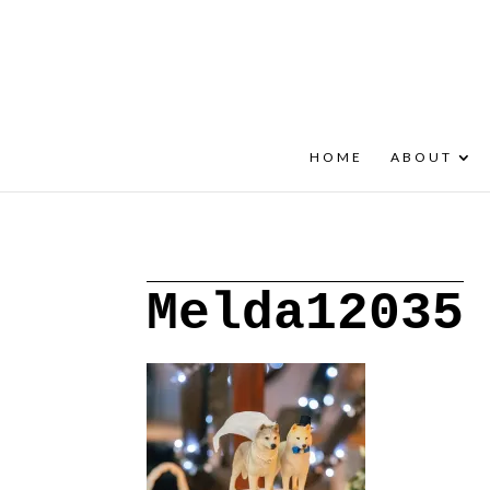
+30 22908 52099
speakout@otenet.gr
HOME
ABOUT
Melda12035