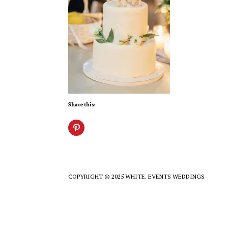
Share this:
COPYRIGHT © 2025 WHITE. EVENTS WEDDINGS