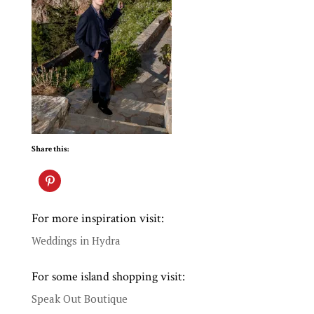
Share this:
For more inspiration visit:
Weddings in Hydra
For some island shopping visit:
Speak Out Boutique