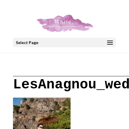
+30 22908 52099
speakout@otenet.gr
Select Page
LesAnagnou_we