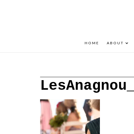
+30 22908 52099
speakout@otenet.gr
HOME
ABOUT
LesAnagnou