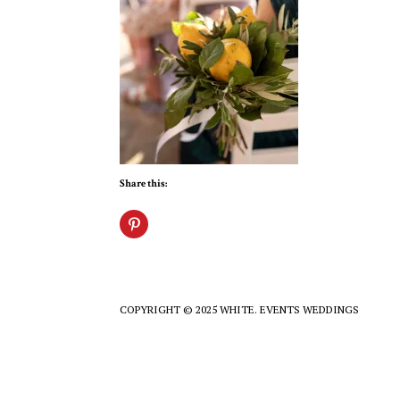
Share this:
COPYRIGHT © 2025 WHITE. EVENTS WEDDINGS