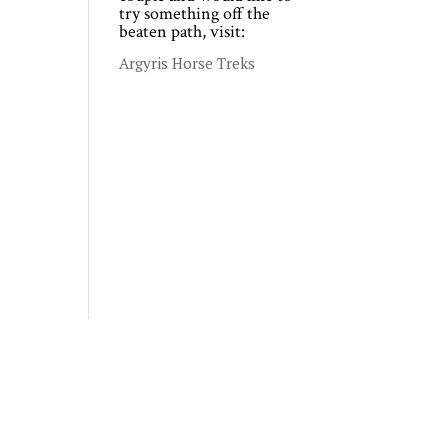
try something off the
beaten path, visit:
Argyris Horse Treks