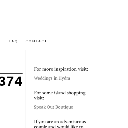
FAQ
CONTACT
For more inspiration visit:
374
Weddings in Hydra
For some island shopping
visit:
Speak Out Boutique
If you are an adventurous
couple and would like to