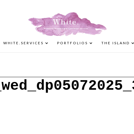
WHITE.SERVICES
PORTFOLIOS
THE ISLAND
_wed_dp05072025_