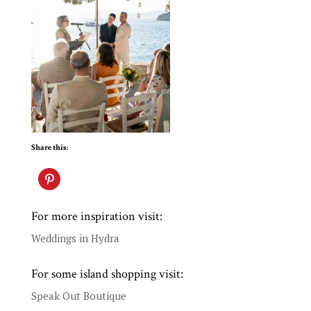
Share this:
For more inspiration visit:
Weddings in Hydra
For some island shopping visit:
Speak Out Boutique