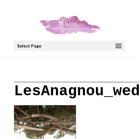
+30 22908 52099
speakout@otenet.gr
Select Page
LesAnagnou_we