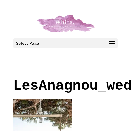
+30 22908 52099
speakout@otenet.gr
Select Page
LesAnagnou_we