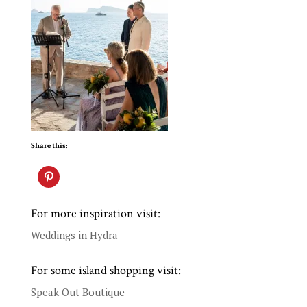
Share this:
For more inspiration visit:
Weddings in Hydra
For some island shopping visit:
Speak Out Boutique