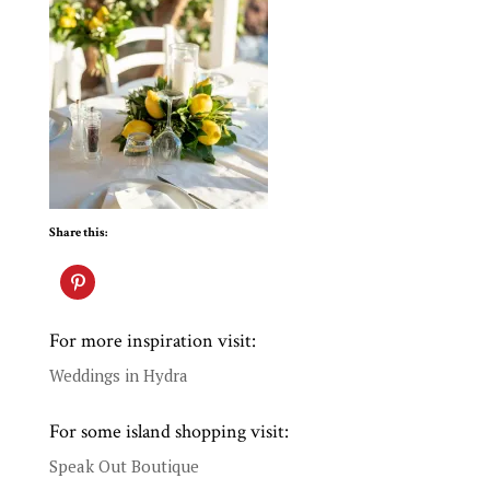
Share this:
For more inspiration visit:
Weddings in Hydra
For some island shopping visit:
Speak Out Boutique