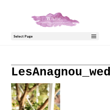
+30 22908 52099
speakout@otenet.gr
Select Page
LesAnagnou_we