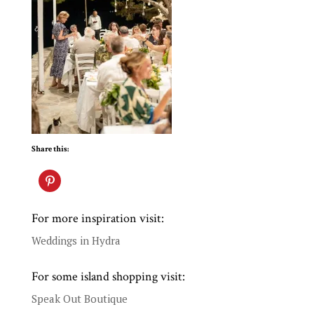
Share this:
For more inspiration visit:
Weddings in Hydra
For some island shopping visit:
Speak Out Boutique