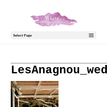
+30 22908 52099
speakout@otenet.gr
Select Page
LesAnagnou_we