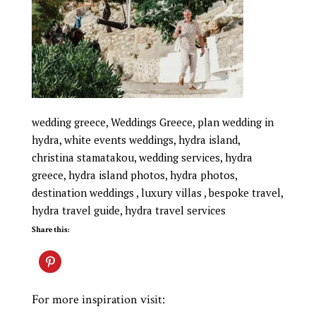
wedding greece, Weddings Greece, plan wedding in
hydra, white events weddings, hydra island,
christina stamatakou, wedding services, hydra
greece, hydra island photos, hydra photos,
destination weddings , luxury villas , bespoke travel,
hydra travel guide, hydra travel services
Share this:
For more inspiration visit: