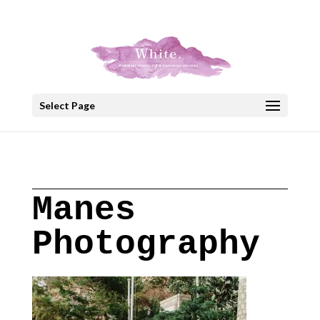
+30 22908 52099
speakout@otenet.gr
Select Page
Manes
Photography