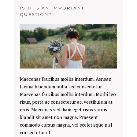
IS THIS AN IMPORTANT
QUESTION?
Maecenas faucibus mollis interdum. Aenean
lacinia bibendum nulla sed consectetur.
Maecenas faucibus mollis interdum. Morbi leo
risus, porta ac consectetur ac, vestibulum at
eros. Maecenas sed diam eget risus varius
blandit sit amet non magna. Praesent
commodo cursus magna, vel scelerisque nisl
consectetur et.