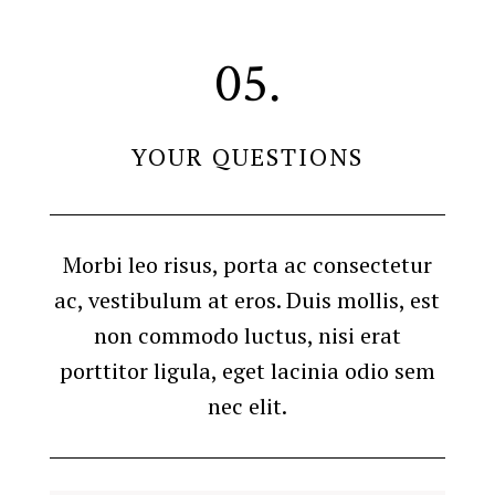
05.
YOUR QUESTIONS
Morbi leo risus, porta ac consectetur
ac, vestibulum at eros. Duis mollis, est
non commodo luctus, nisi erat
porttitor ligula, eget lacinia odio sem
nec elit.