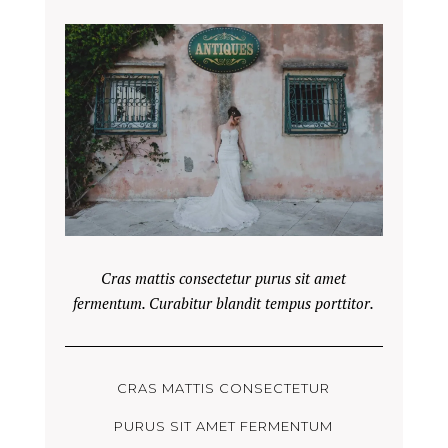
Cras mattis consectetur purus sit amet
fermentum. Curabitur blandit tempus porttitor.
CRAS MATTIS CONSECTETUR
PURUS SIT AMET FERMENTUM