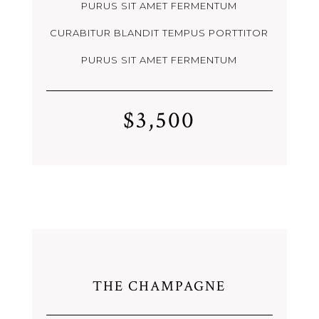
PURUS SIT AMET FERMENTUM
CURABITUR BLANDIT TEMPUS PORTTITOR
PURUS SIT AMET FERMENTUM
$3,500
THE CHAMPAGNE