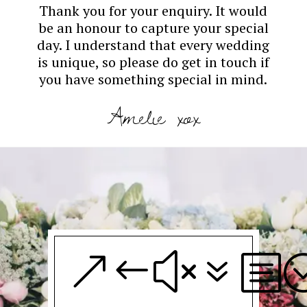
Thank you for your enquiry. It would
be an honour to capture your special
day. I understand that every wedding
is unique, so please do get in touch if
you have something special in mind.
Amelie xox
&#x7b