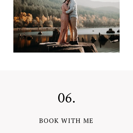
06.
BOOK WITH ME