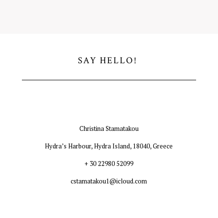
SAY HELLO!
Christina Stamatakou
Hydra’s Harbour, Hydra Island, 18040, Greece
+ 30 22980 52099
cstamatakou1@icloud.com