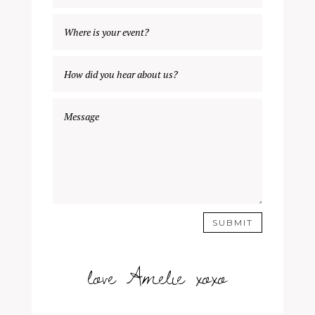
SUBMIT
love Amelie xoxo