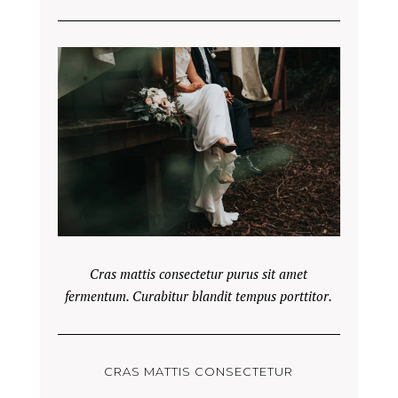
Cras mattis consectetur purus sit amet
fermentum. Curabitur blandit tempus porttitor.
CRAS MATTIS CONSECTETUR