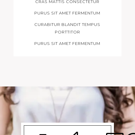
CRAS MATTIS CONSECTETUR
PURUS SIT AMET FERMENTUM
CURABITUR BLANDIT TEMPUS
PORTTITOR
PURUS SIT AMET FERMENTUM