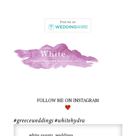
FOLLOW ME ON INSTAGRAM
#greeceweddings #whitehydra
white.events_weddings