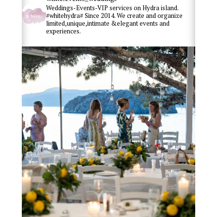
Weddings-Events-VIP services on Hydra island.
#whitehydra# Since 2014. We create and organize
limited,unique,intimate &elegant events and
experiences.