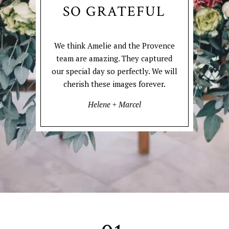
SO GRATEFUL
We think Amelie and the Provence
team are amazing. They captured
our special day so perfectly. We will
cherish these images forever.
Helene + Marcel