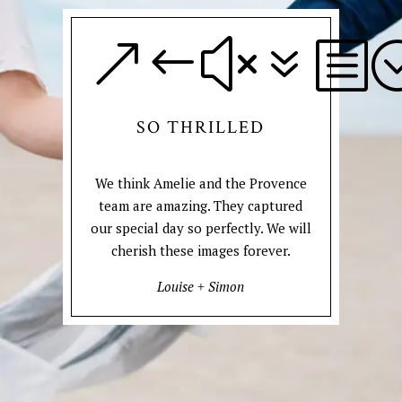
&#x7b
SO THRILLED
We think Amelie and the Provence
team are amazing. They captured
our special day so perfectly. We will
cherish these images forever.
Louise + Simon