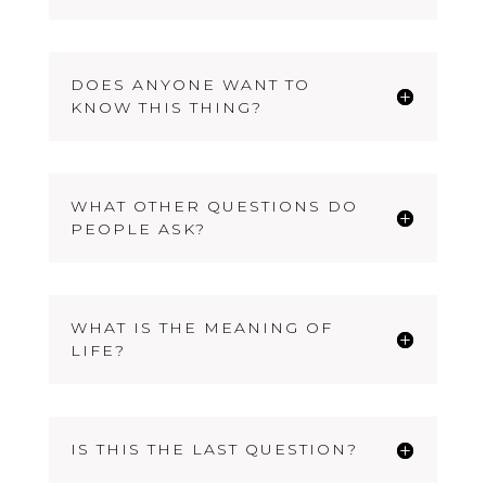
DOES ANYONE WANT TO
KNOW THIS THING?
WHAT OTHER QUESTIONS DO
PEOPLE ASK?
WHAT IS THE MEANING OF
LIFE?
IS THIS THE LAST QUESTION?