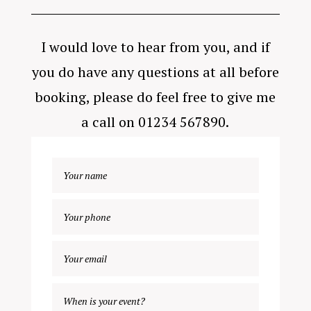
I would love to hear from you, and if
you do have any questions at all before
booking, please do feel free to give me
a call on 01234 567890.