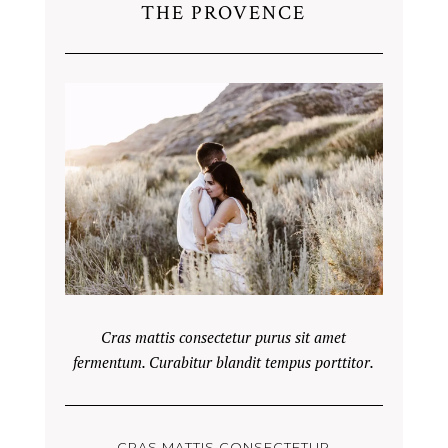
THE PROVENCE
Cras mattis consectetur purus sit amet
fermentum. Curabitur blandit tempus porttitor.
CRAS MATTIS CONSECTETUR