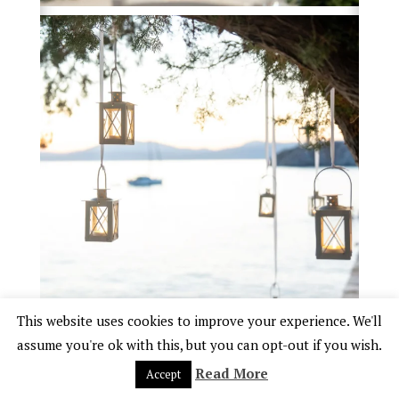
This website uses cookies to improve your experience. We'll
assume you're ok with this, but you can opt-out if you wish.
Read More
Accept