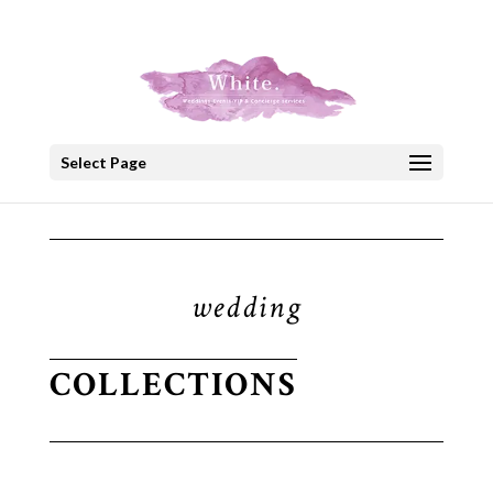
+30 22908 52099
speakout@otenet.gr
Select Page
wedding
COLLECTIONS