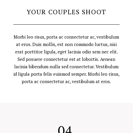
YOUR COUPLES SHOOT
Morbi leo risus, porta ac consectetur ac, vestibulum
at eros. Duis mollis, est non commodo luctus, nisi
erat porttitor ligula, eget lacinia odio sem nec elit.
Sed posuere consectetur est at lobortis. Aenean
lacinia bibendum nulla sed consectetur. Vestibulum
id ligula porta felis euismod semper. Morbi leo risus,
porta ac consectetur ac, vestibulum at eros.
04.