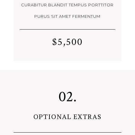
CURABITUR BLANDIT TEMPUS PORTTITOR
PURUS SIT AMET FERMENTUM
$5,500
02.
OPTIONAL EXTRAS