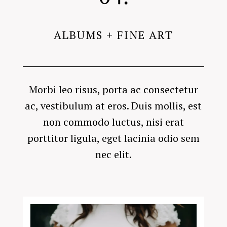
ALBUMS + FINE ART
Morbi leo risus, porta ac consectetur
ac, vestibulum at eros. Duis mollis, est
non commodo luctus, nisi erat
porttitor ligula, eget lacinia odio sem
nec elit.