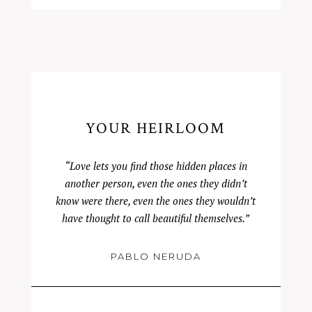
YOUR HEIRLOOM
“Love lets you find those hidden places in
another person, even the ones they didn’t
know were there, even the ones they wouldn’t
have thought to call beautiful themselves.”
PABLO NERUDA