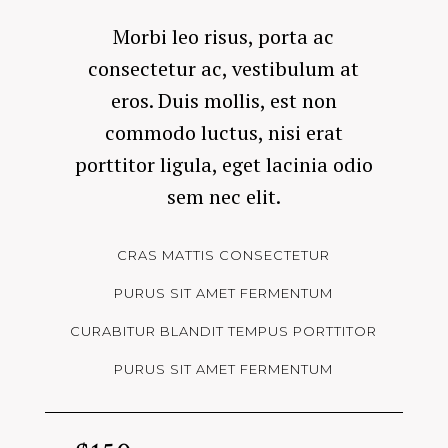
Morbi leo risus, porta ac
consectetur ac, vestibulum at
eros. Duis mollis, est non
commodo luctus, nisi erat
porttitor ligula, eget lacinia odio
sem nec elit.
CRAS MATTIS CONSECTETUR
PURUS SIT AMET FERMENTUM
CURABITUR BLANDIT TEMPUS PORTTITOR
PURUS SIT AMET FERMENTUM