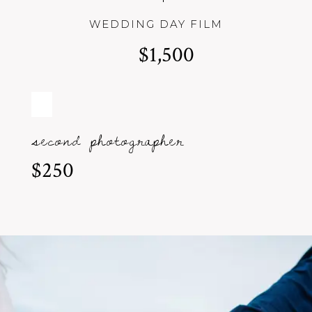
WEDDING DAY FILM
$1,500
second photographer
$250