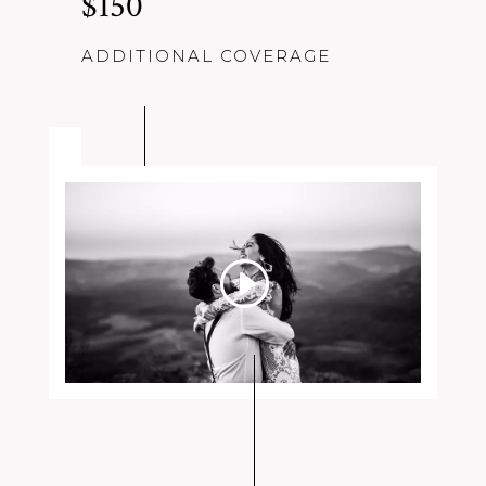
$150
ADDITIONAL COVERAGE