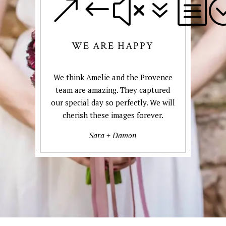
&#x7b
WE ARE HAPPY
We think Amelie and the Provence
team are amazing. They captured
our special day so perfectly. We will
cherish these images forever.
Sara + Damon