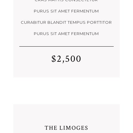
PURUS SIT AMET FERMENTUM
CURABITUR BLANDIT TEMPUS PORTTITOR
PURUS SIT AMET FERMENTUM
$2,500
THE LIMOGES