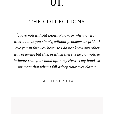
01.
THE COLLECTIONS
“I love you without knowing how, or when, or from
where. I love you simply, without problems or pride: I
love you in this way because I do not know any other
way of loving but this, in which there is no I or you, so
intimate that your hand upon my chest is my hand, so
intimate that when I fall asleep your eyes close.”
PABLO NERUDA