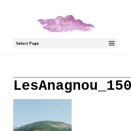
+30 22908 52099
speakout@otenet.gr
Select Page
LesAnagnou_15