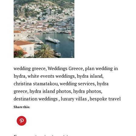
wedding greece, Weddings Greece, plan wedding in
hydra, white events weddings, hydra island,
christina stamatakou, wedding services, hydra
greece, hydra island photos, hydra photos,
destination weddings , luxury villas , bespoke travel
Share this: