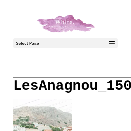
+30 22908 52099
speakout@otenet.gr
Select Page
LesAnagnou_15