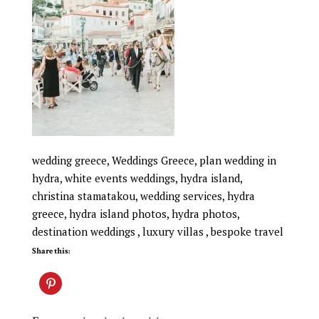
wedding greece, Weddings Greece, plan wedding in
hydra, white events weddings, hydra island,
christina stamatakou, wedding services, hydra
greece, hydra island photos, hydra photos,
destination weddings , luxury villas , bespoke travel
Share this: