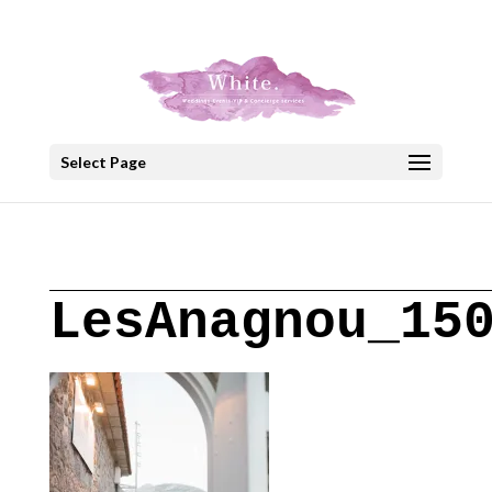
+30 22908 52099
speakout@otenet.gr
Select Page
LesAnagnou_15