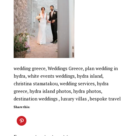
wedding greece, Weddings Greece, plan wedding in
hydra, white events weddings, hydra island,
christina stamatakou, wedding services, hydra
greece, hydra island photos, hydra photos,
destination weddings , luxury villas , bespoke travel
Share this: