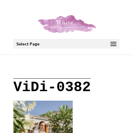
+30 22908 52099
speakout@otenet.gr
Select Page
ViDi-0382