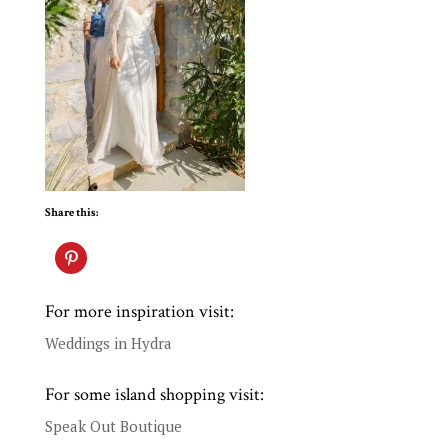
Share this:
For more inspiration visit:
Weddings in Hydra
For some island shopping visit:
Speak Out Boutique