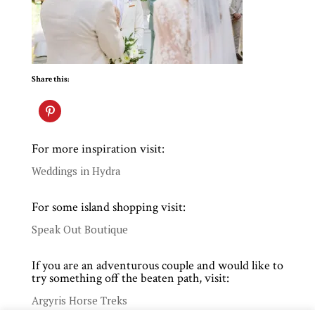
Share this:
For more inspiration visit:
Weddings in Hydra
For some island shopping visit:
Speak Out Boutique
If you are an adventurous couple and would like to
try something off the beaten path, visit:
Argyris Horse Treks