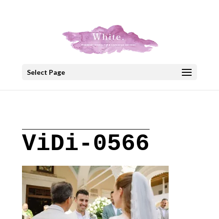
+30 22908 52099
speakout@otenet.gr
Select Page
ViDi-0566