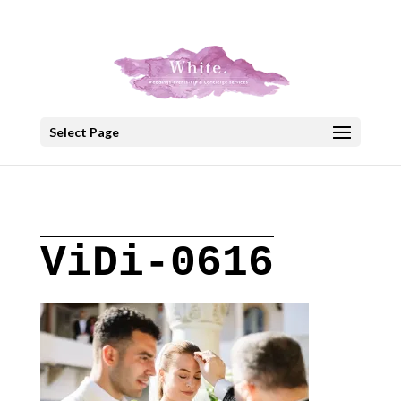
+30 22908 52099
speakout@otenet.gr
Select Page
ViDi-0616