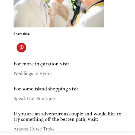
Share this:
For more inspiration visit:
Weddings in Hydra
For some island shopping visit:
Speak Out Boutique
If you are an adventurous couple and would like to
try something off the beaten path, visit:
Argyris Horse Treks