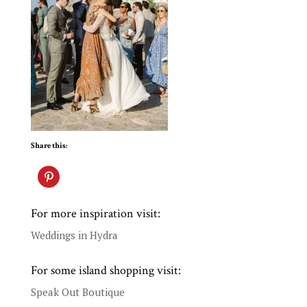
Share this:
For more inspiration visit:
Weddings in Hydra
For some island shopping visit:
Speak Out Boutique