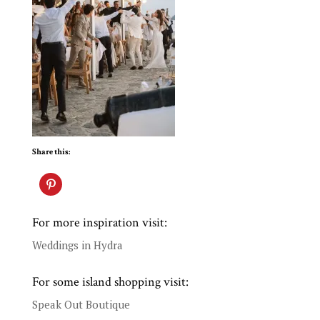
Share this:
For more inspiration visit:
Weddings in Hydra
For some island shopping visit:
Speak Out Boutique