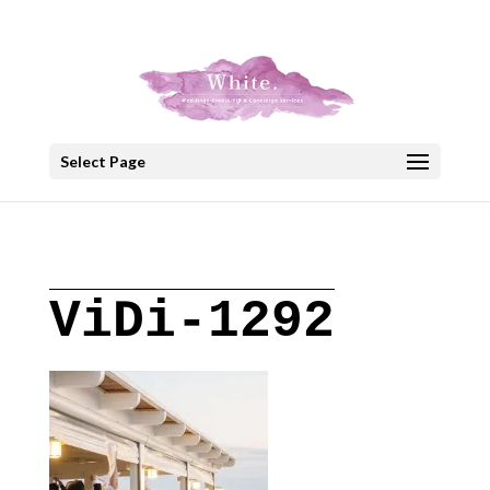
+30 22908 52099
speakout@otenet.gr
Select Page
ViDi-1292