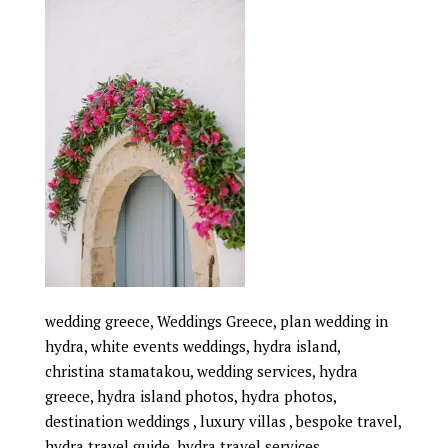
wedding greece, Weddings Greece, plan wedding in
hydra, white events weddings, hydra island,
christina stamatakou, wedding services, hydra
greece, hydra island photos, hydra photos,
destination weddings , luxury villas , bespoke travel,
hydra travel guide, hydra travel services