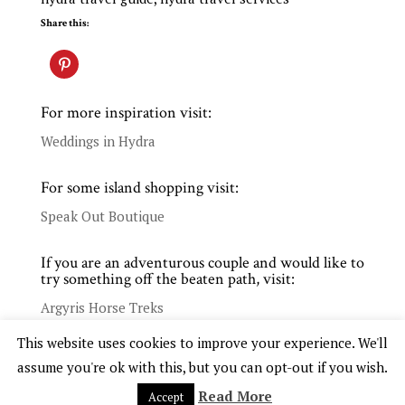
Share this:
For more inspiration visit:
Weddings in Hydra
For some island shopping visit:
Speak Out Boutique
If you are an adventurous couple and would like to
try something off the beaten path, visit:
Argyris Horse Treks
This website uses cookies to improve your experience. We'll
assume you're ok with this, but you can opt-out if you wish.
Read More
Accept
COPYRIGHT © 2025 WHITE. EVENTS WEDDINGS