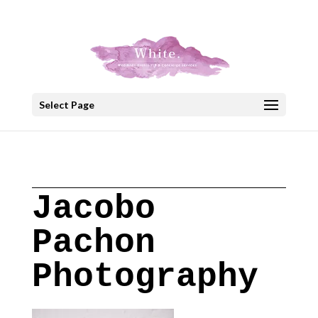
+30 22908 52099
speakout@otenet.gr
Select Page
Jacobo
Pachon
Photography