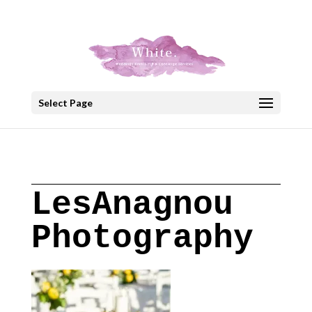
+30 22908 52099
speakout@otenet.gr
Select Page
LesAnagnou
Photography