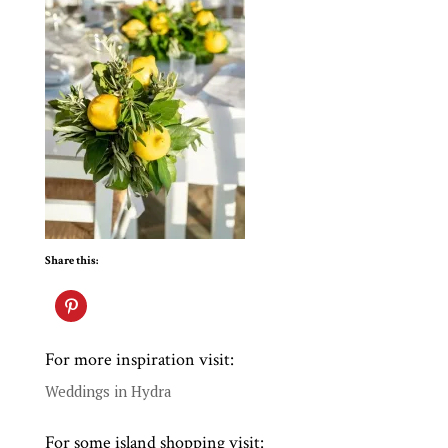
Share this:
For more inspiration visit:
Weddings in Hydra
For some island shopping visit: